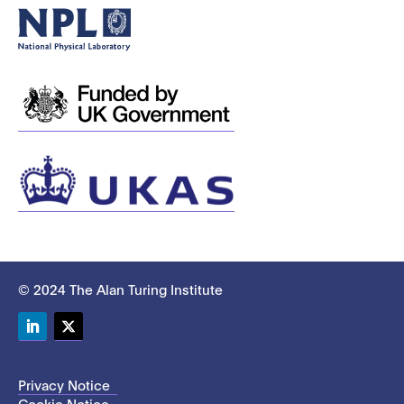
© 2024 The Alan Turing Institute
LinkedIn
Twitter
Privacy Notice
Cookie Notice