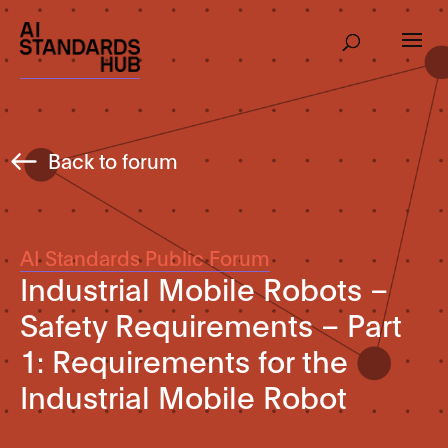
Back to forum
AI Standards Public Forum
Industrial Mobile Robots –
Safety Requirements – Part
1: Requirements for the
Industrial Mobile Robot