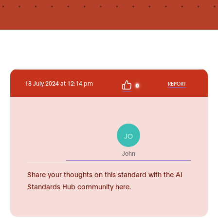
18 July 2024 at 12:14 pm
REPORT
0
JO
John
Share your thoughts on this standard with the AI
Standards Hub community here.