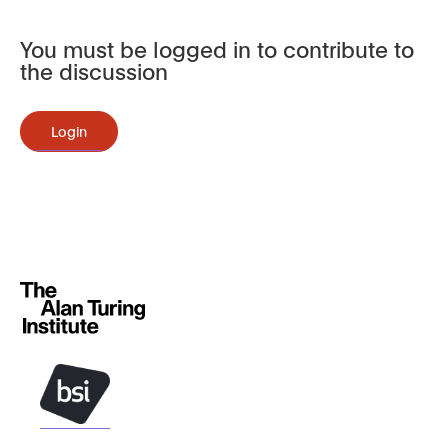
You must be logged in to contribute to
the discussion
Login