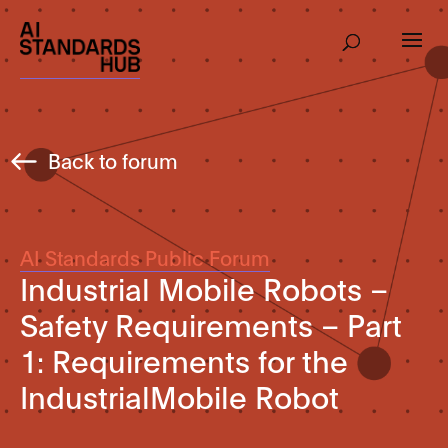
Back to forum
AI Standards Public Forum
Industrial Mobile Robots –
Safety Requirements – Part
1: Requirements for the
IndustrialMobile Robot