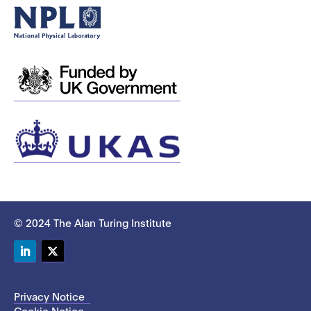
© 2024 The Alan Turing Institute
LinkedIn
Twitter
Privacy Notice
Cookie Notice