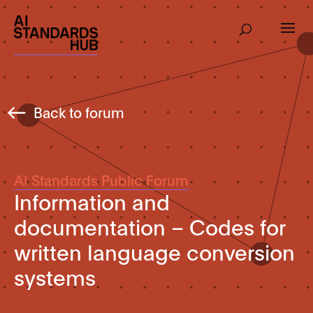
Back to forum
AI Standards Public Forum
Information and
documentation – Codes for
written language conversion
systems