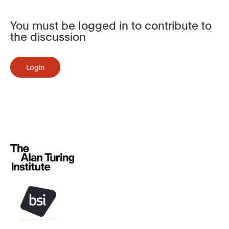
You must be logged in to contribute to
the discussion
Login