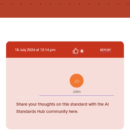
18 July 2024 at 12:14 pm
REPORT
0
JO
John
Share your thoughts on this standard with the AI
Standards Hub community here.