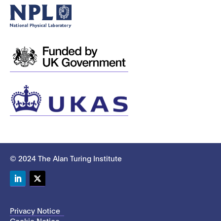
© 2024 The Alan Turing Institute
LinkedIn
Twitter
Privacy Notice
Cookie Notice