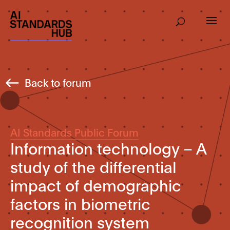
Back to forum
AI Standards Public Forum
Information technology – A
study of the differential
impact of demographic
factors in biometric
recognition system