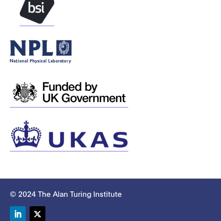
© 2024 The Alan Turing Institute