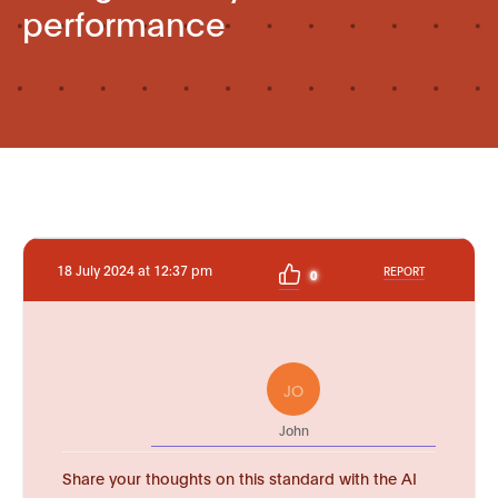
performance
18 July 2024 at 12:37 pm
REPORT
0
JO
John
Share your thoughts on this standard with the AI