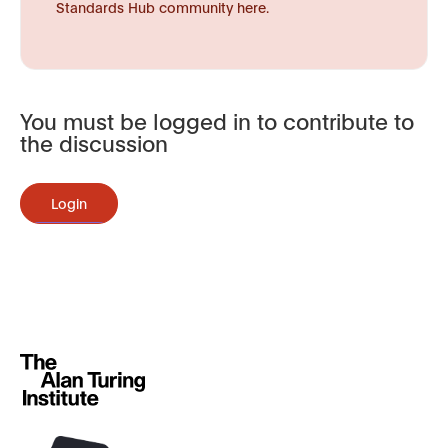
Standards Hub community here.
You must be logged in to contribute to
the discussion
Login