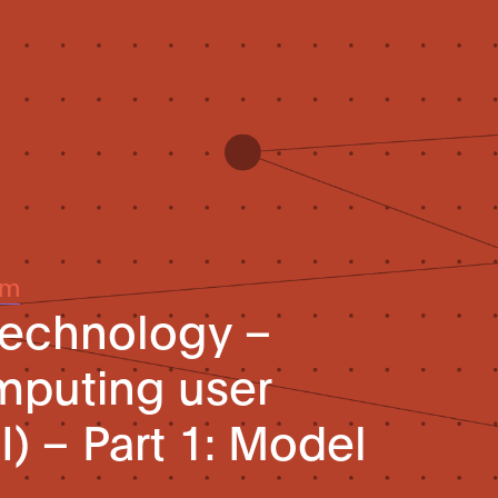
um
technology –
mputing user
I) – Part 1: Model