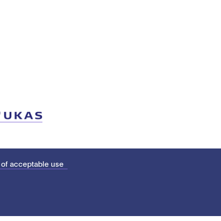
 of acceptable use