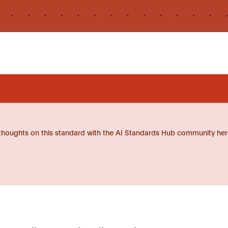
thoughts on this standard with the AI Standards Hub community her