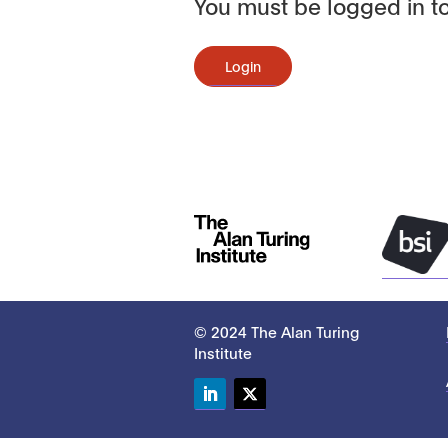
You must be logged in to
Login
© 2024 The Alan Turing
Institute
LinkedIn
Twitter