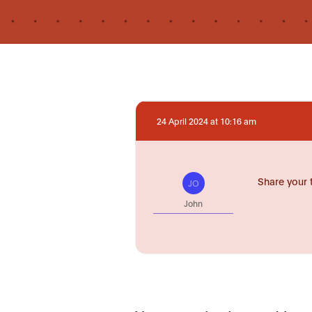
24 April 2024 at 10:16 am
Share your 
JO
John