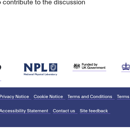
 contribute to the discussion
Privacy Notice
Cookie Notice
Terms and Conditions
Terms
Accessibility Statement
Contact us
Site feedback