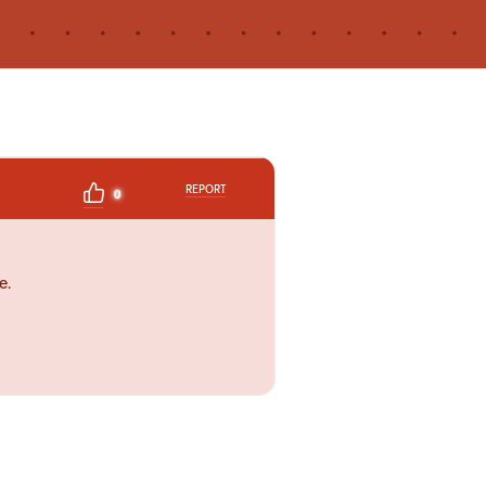
REPORT
0
e.