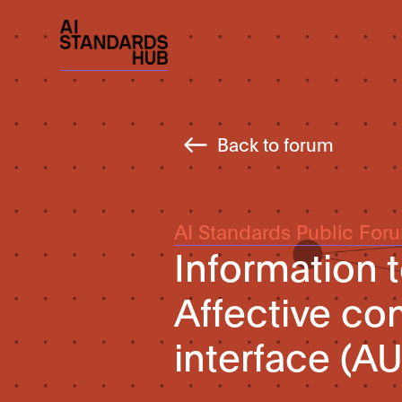
Back to forum
AI Standards Public For
Information 
Affective co
interface (AU