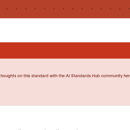
thoughts on this standard with the AI Standards Hub community her