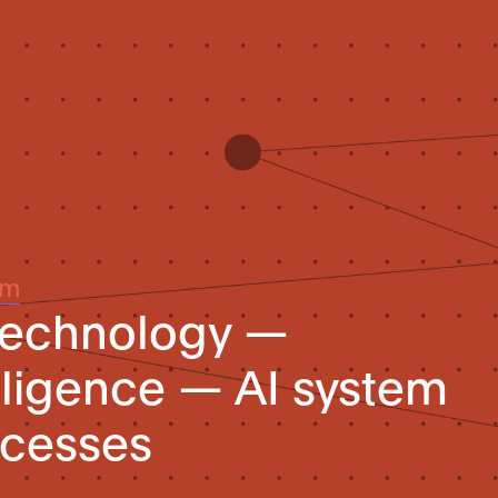
um
 technology —
telligence — AI system
rocesses