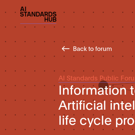
Back to forum
AI Standards Public For
Information
Artificial in
life cycle p