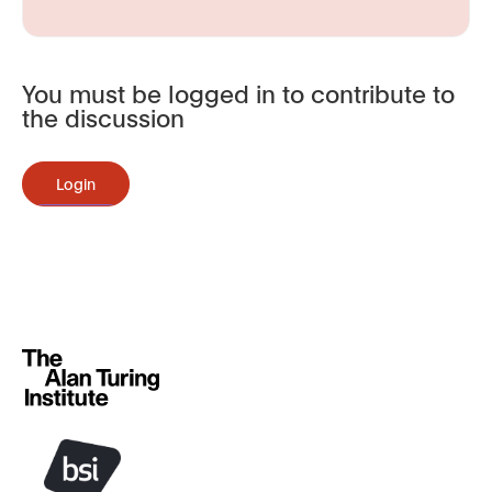
You must be logged in to contribute to
the discussion
Login