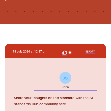
18 July 2024 at 12:37 pm
REPORT
0
JO
John
Share your thoughts on this standard with the AI
Standards Hub community here.