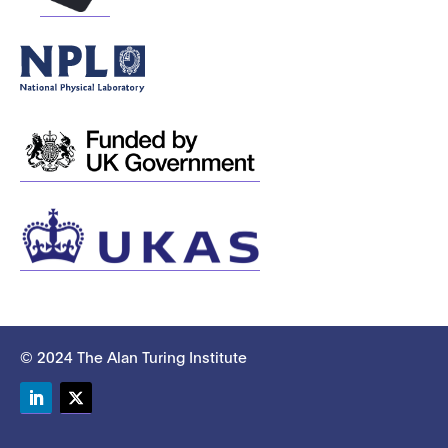
© 2024 The Alan Turing Institute
LinkedIn
Twitter