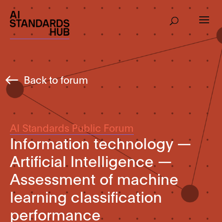
Back to forum
AI Standards Public Forum
Information technology —
Artificial Intelligence —
Assessment of machine
learning classification
performance