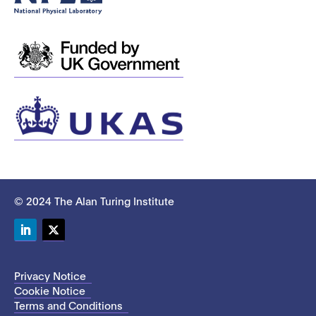
© 2024 The Alan Turing Institute
LinkedIn
Twitter
Privacy Notice
Cookie Notice
Terms and Conditions