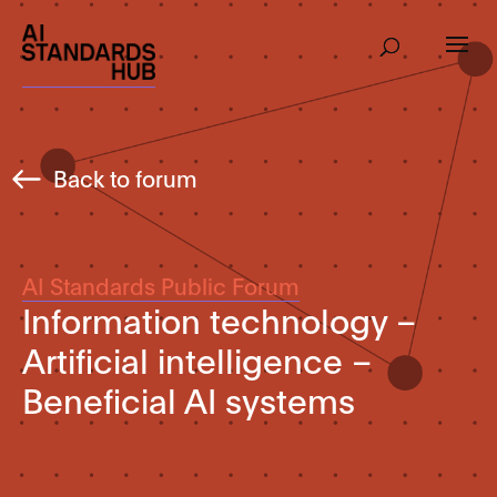
Back to forum
AI Standards Public Forum
Information technology –
Artificial intelligence –
Beneficial AI systems