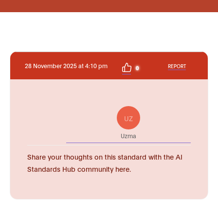
28 November 2025 at 4:10 pm
REPORT
0
UZ
Uzma
Share your thoughts on this standard with the AI
Standards Hub community here.