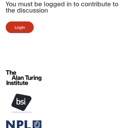
You must be logged in to contribute to
the discussion
Login