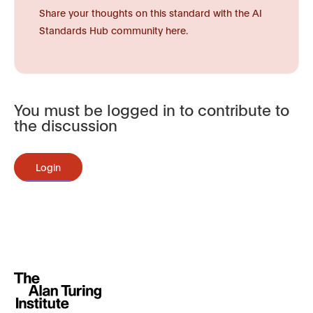
Share your thoughts on this standard with the AI
Standards Hub community here.
You must be logged in to contribute to
the discussion
Login