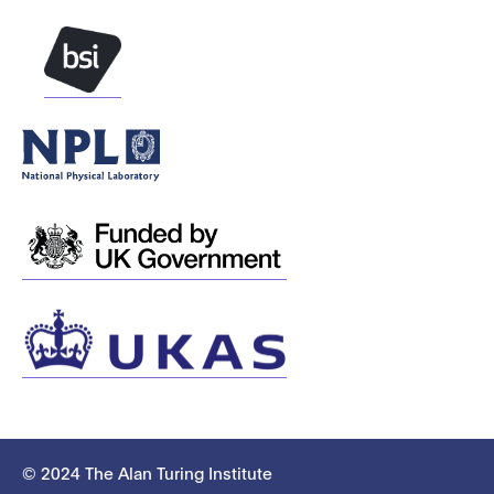
© 2024 The Alan Turing Institute