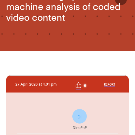
machine analysis of coded
video content
27 April 2026 at 4:01 pm
REPORT
0
DI
DinoPnP