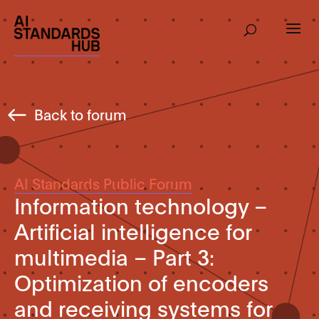
Back to forum
AI Standards Public Forum
Information technology –
Artificial intelligence for
multimedia – Part 3:
Optimization of encoders
and receiving systems for