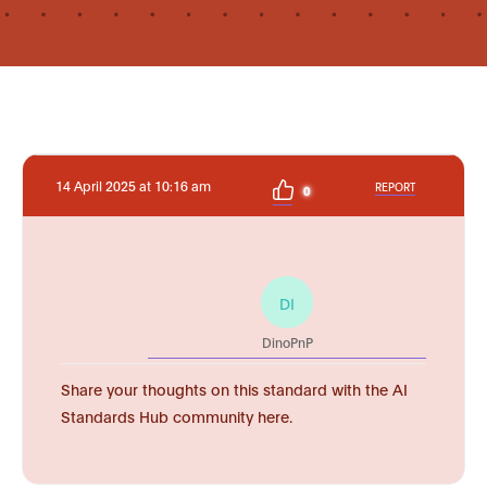
14 April 2025 at 10:16 am
REPORT
0
DI
DinoPnP
Share your thoughts on this standard with the AI
Standards Hub community here.