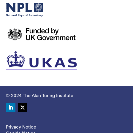
© 2024 The Alan Turing Institute
LinkedIn
Twitter
Privacy Notice
Cookie Notice