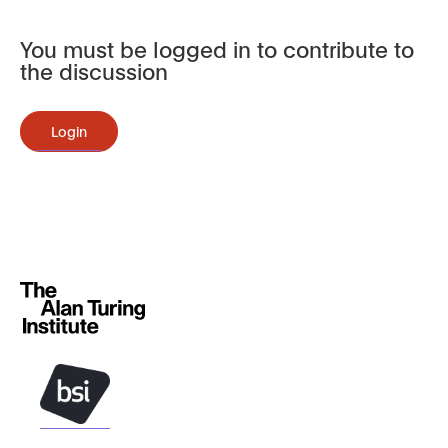
You must be logged in to contribute to
the discussion
Login