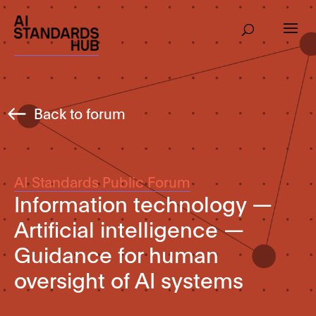
Back to forum
AI Standards Public Forum
Information technology —
Artificial intelligence —
Guidance for human
oversight of AI systems