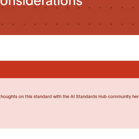
thoughts on this standard with the AI Standards Hub community her