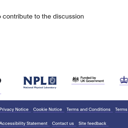
 contribute to the discussion
Privacy Notice
Cookie Notice
Terms and Conditions
Terms
Accessibility Statement
Contact us
Site feedback