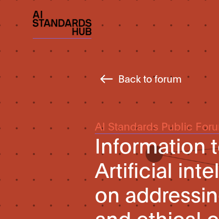
Back to forum
AI Standards Public For
Information
Artificial in
on addressin
and ethical 