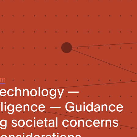
um
 technology —
telligence — Guidance
g societal concerns
considerations