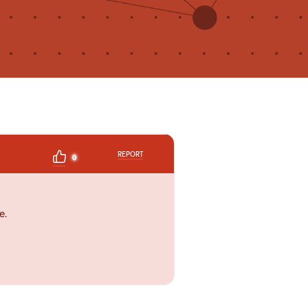
REPORT
0
e.