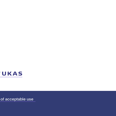
 of acceptable use