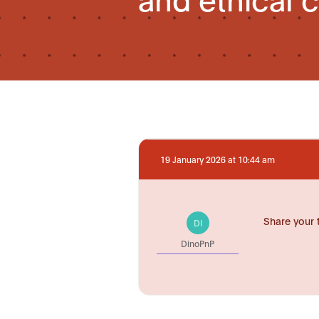
19 January 2026 at 10:44 am
Share your 
DI
DinoPnP