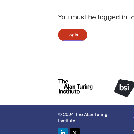
You must be logged in to
Login
© 2024 The Alan Turing
Institute