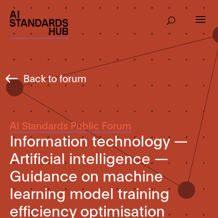
Back to forum
AI Standards Public Forum
Information technology —
Artificial intelligence —
Guidance on machine
learning model training
efficiency optimisation