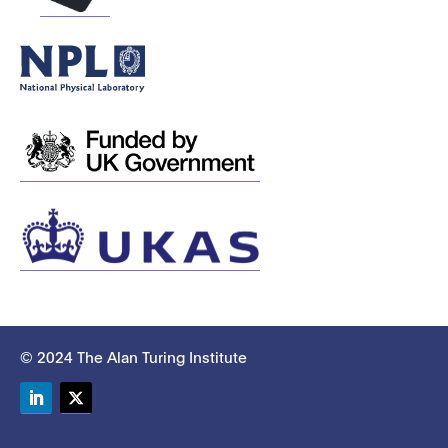
© 2024 The Alan Turing Institute
LinkedIn
Twitter