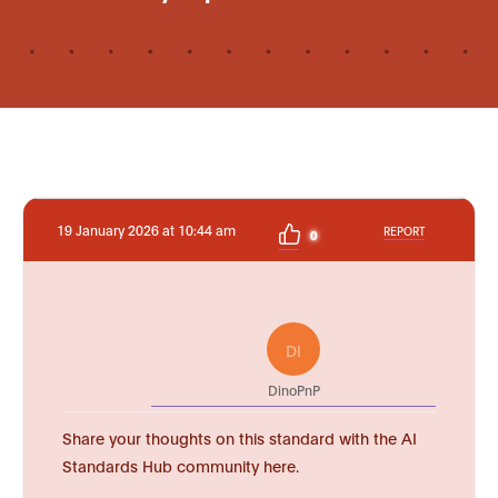
19 January 2026 at 10:44 am
REPORT
0
DI
DinoPnP
Share your thoughts on this standard with the AI
Standards Hub community here.