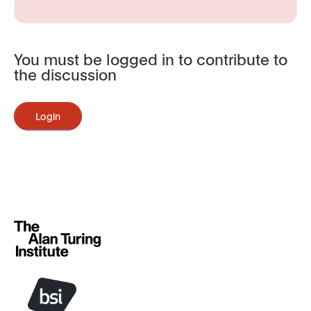
You must be logged in to contribute to
the discussion
Login