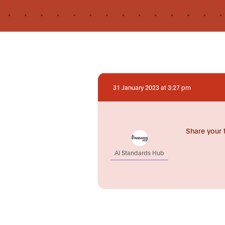
31 January 2023 at 3:27 pm
Share your 
AI Standards Hub