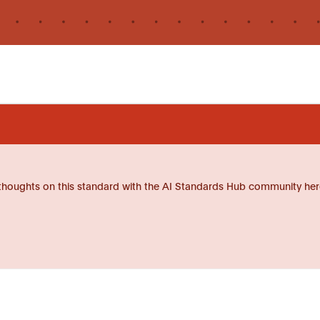
thoughts on this standard with the AI Standards Hub community her