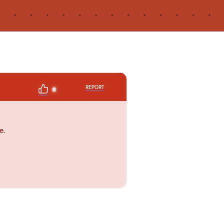
REPORT
0
e.