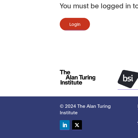
You must be logged in to
Login
© 2024 The Alan Turing
Institute
LinkedIn
Twitter