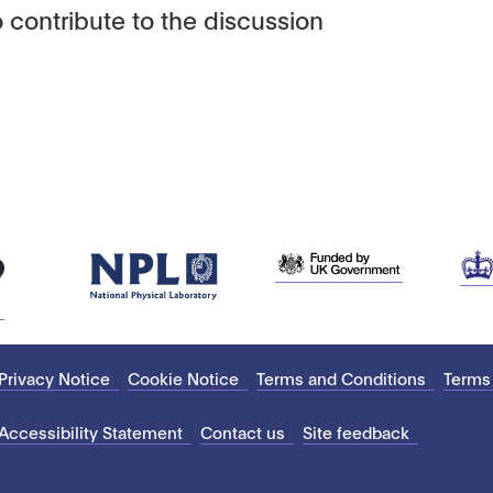
 contribute to the discussion
Privacy Notice
Cookie Notice
Terms and Conditions
Terms
Accessibility Statement
Contact us
Site feedback