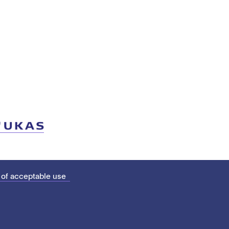
 of acceptable use