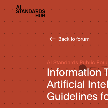
Back to forum
AI Standards Public For
Information
Artificial In
Guidelines fo