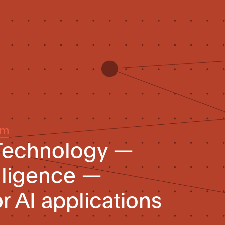
um
 Technology —
telligence —
r AI applications