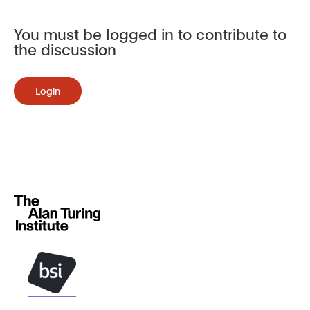
You must be logged in to contribute to
the discussion
Login