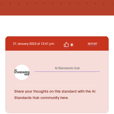
31 January 2023 at 12:41 pm
REPORT
0
AI Standards Hub
Share your thoughts on this standard with the AI
Standards Hub community here.