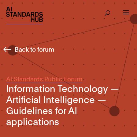
Back to forum
AI Standards Public Forum
Information Technology —
Artificial Intelligence —
Guidelines for AI
applications