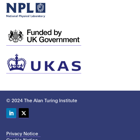
© 2024 The Alan Turing Institute
LinkedIn
Twitter
Privacy Notice
Cookie Notice