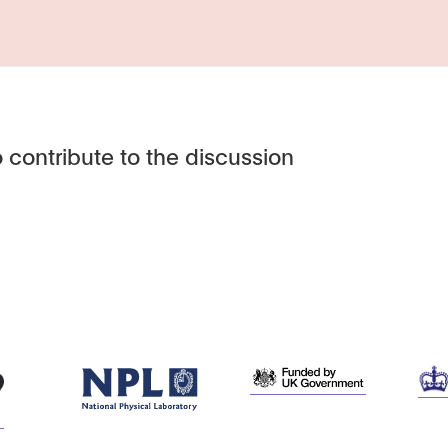
 contribute to the discussion