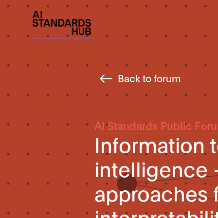
Back to forum
AI Standards Public For
Information t
intelligence
approaches f
interpretabil