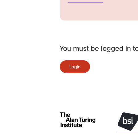
You must be logged in to
Login