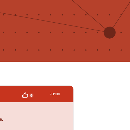
REPORT
0
e.