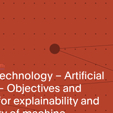
um
echnology – Artificial
 – Objectives and
or explainability and
ity of machine