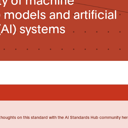
 models and artificial
(AI) systems
thoughts on this standard with the AI Standards Hub community her