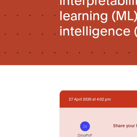
learning (ML)
intelligence 
27 April 2026 at 4:02 pm
Share your 
DI
DinoPnP