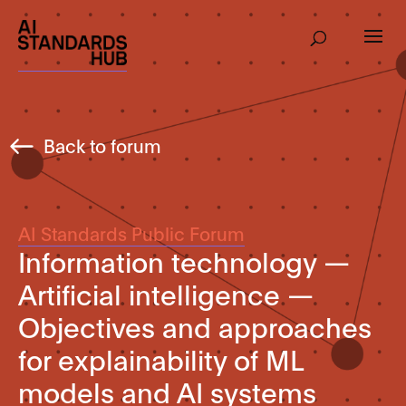
Back to forum
AI Standards Public Forum
Information technology —
Artificial intelligence —
Objectives and approaches
for explainability of ML
models and AI systems