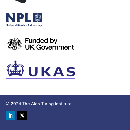
© 2024 The Alan Turing Institute
LinkedIn
Twitter