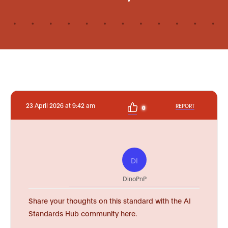
23 April 2026 at 9:42 am
REPORT
0
DI
DinoPnP
Share your thoughts on this standard with the AI
Standards Hub community here.