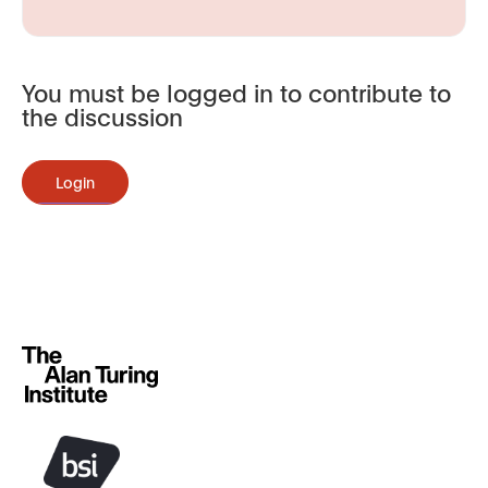
You must be logged in to contribute to
the discussion
Login