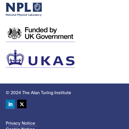
© 2024 The Alan Turing Institute
LinkedIn
Twitter
Privacy Notice
Cookie Notice