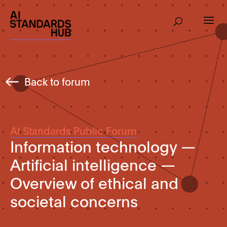
Back to forum
AI Standards Public Forum
Information technology —
Artificial intelligence —
Overview of ethical and
societal concerns