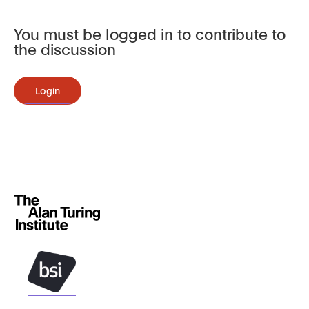
You must be logged in to contribute to
the discussion
Login