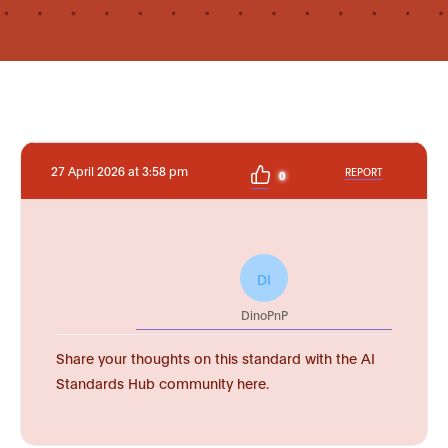
27 April 2026 at 3:58 pm
REPORT
0
DI
DinoPnP
Share your thoughts on this standard with the AI
Standards Hub community here.