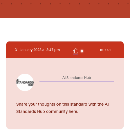
31 January 2023 at 3:47 pm
REPORT
0
AI Standards Hub
Share your thoughts on this standard with the AI
Standards Hub community here.