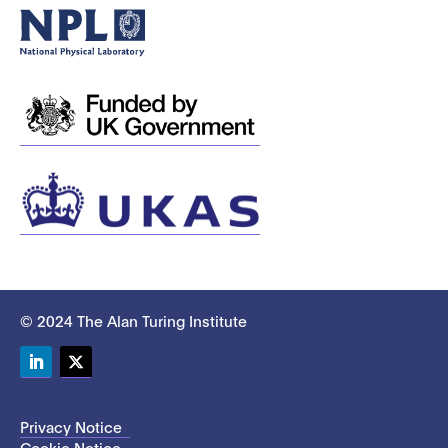
© 2024 The Alan Turing Institute
LinkedIn
Twitter
Privacy Notice
Cookie Notice