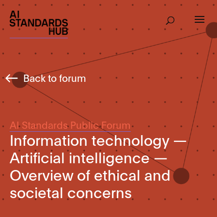
Back to forum
AI Standards Public Forum
Information technology —
Artificial intelligence —
Overview of ethical and
societal concerns