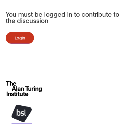
You must be logged in to contribute to
the discussion
Login