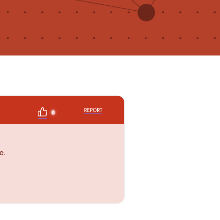
REPORT
0
e.