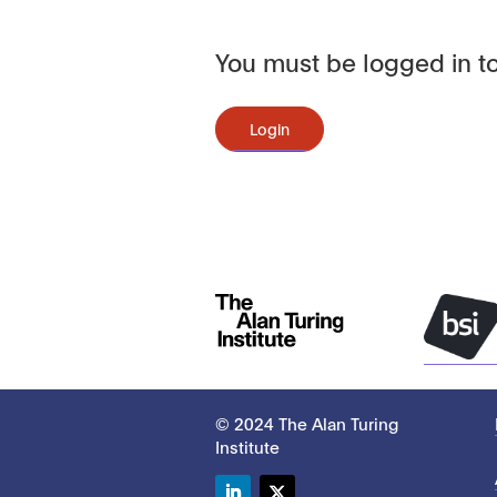
You must be logged in to
Login
© 2024 The Alan Turing
Institute