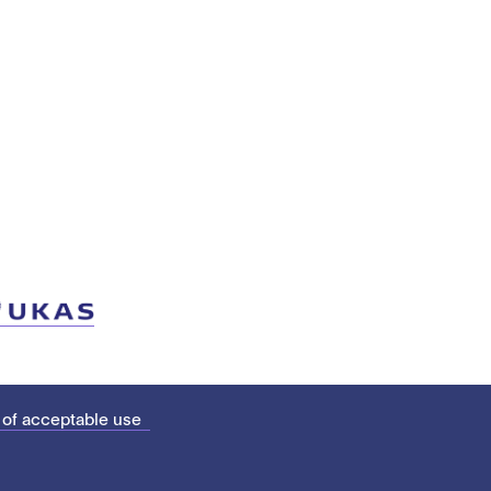
 of acceptable use