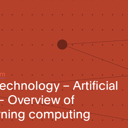
um
echnology – Artificial
 – Overview of
rning computing