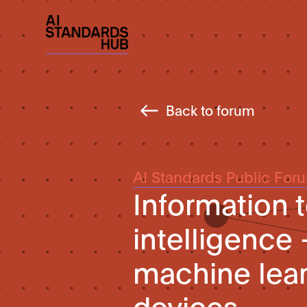
Back to forum
AI Standards Public For
Information t
intelligence
machine lea
devices