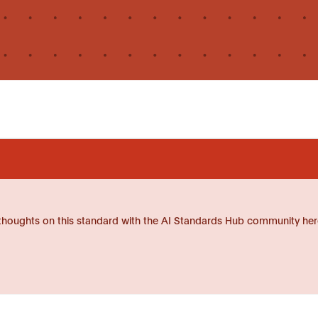
thoughts on this standard with the AI Standards Hub community her