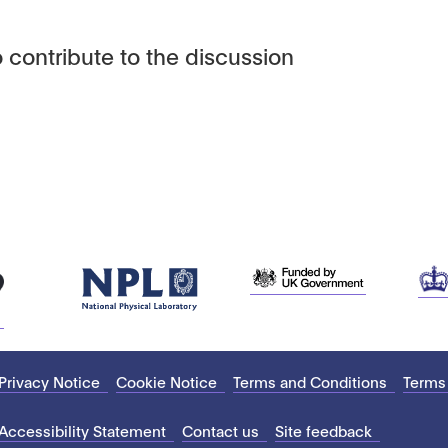
 contribute to the discussion
Privacy Notice
Cookie Notice
Terms and Conditions
Terms
Accessibility Statement
Contact us
Site feedback