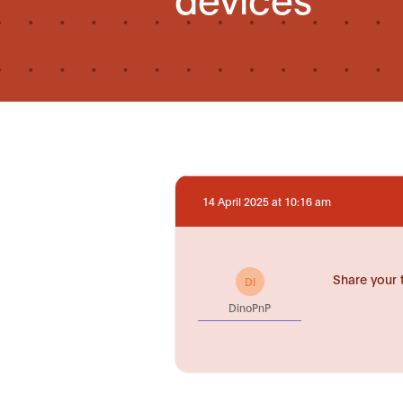
14 April 2025 at 10:16 am
Share your 
DI
DinoPnP