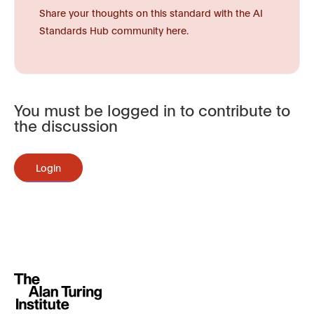
Share your thoughts on this standard with the AI
Standards Hub community here.
You must be logged in to contribute to
the discussion
Login