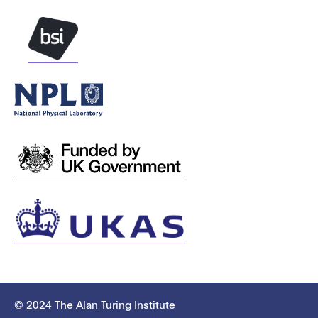
© 2024 The Alan Turing Institute