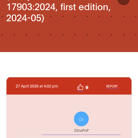
17903:2024, first edition,
2024-05)
27 April 2026 at 4:02 pm
REPORT
0
DI
DinoPnP