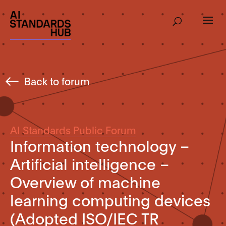
Back to forum
AI Standards Public Forum
Information technology –
Artificial intelligence –
Overview of machine
learning computing devices
(Adopted ISO/IEC TR