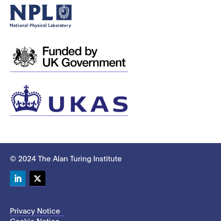
© 2024 The Alan Turing Institute
LinkedIn
Twitter
Privacy Notice
Cookie Notice