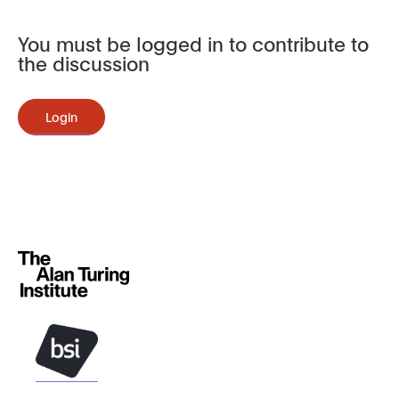
You must be logged in to contribute to
the discussion
Login