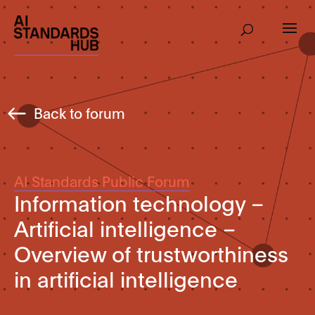
Back to forum
AI Standards Public Forum
Information technology –
Artificial intelligence –
Overview of trustworthiness
in artificial intelligence