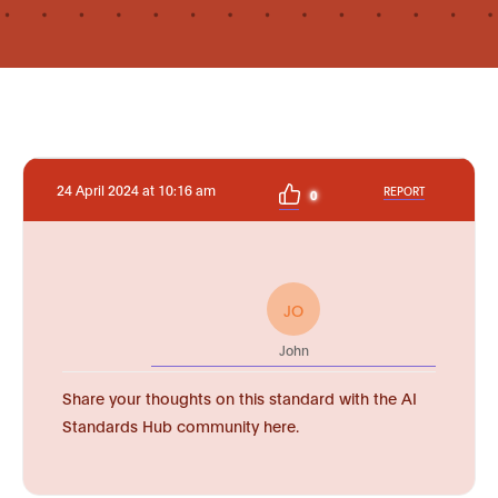
24 April 2024 at 10:16 am
REPORT
0
JO
John
Share your thoughts on this standard with the AI
Standards Hub community here.