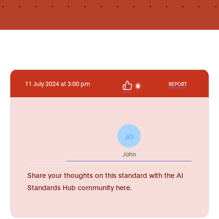
11 July 2024 at 3:00 pm
REPORT
0
JO
John
Share your thoughts on this standard with the AI
Standards Hub community here.