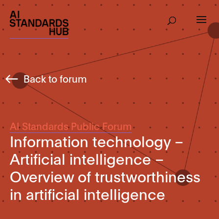
Back to forum
AI Standards Public Forum
Information technology –
Artificial intelligence –
Overview of trustworthiness
in artificial intelligence