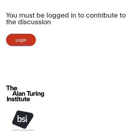
You must be logged in to contribute to
the discussion
Login