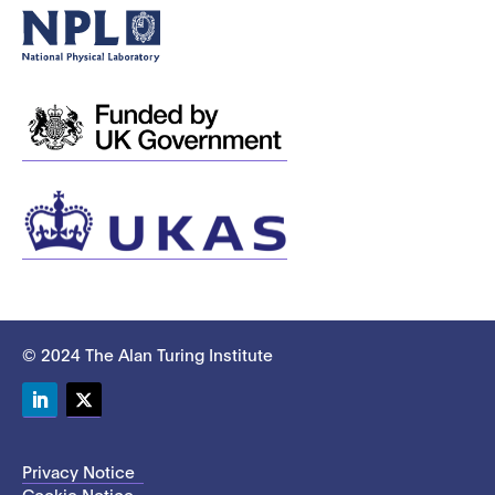
© 2024 The Alan Turing Institute
LinkedIn
Twitter
Privacy Notice
Cookie Notice