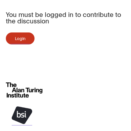
You must be logged in to contribute to
the discussion
Login