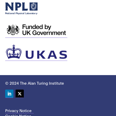
© 2024 The Alan Turing Institute
LinkedIn
Twitter
Privacy Notice
Cookie Notice