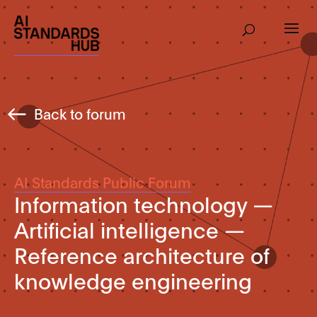
Back to forum
AI Standards Public Forum
Information technology —
Artificial intelligence —
Reference architecture of
knowledge engineering