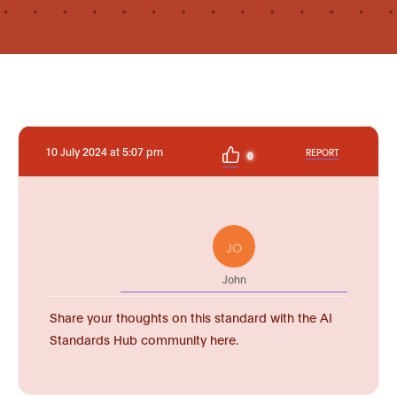
10 July 2024 at 5:07 pm
REPORT
0
JO
John
Share your thoughts on this standard with the AI
Standards Hub community here.