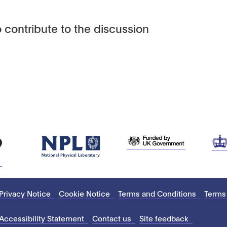
 contribute to the discussion
Privacy Notice
Cookie Notice
Terms and Conditions
Terms
Accessibility Statement
Contact us
Site feedback