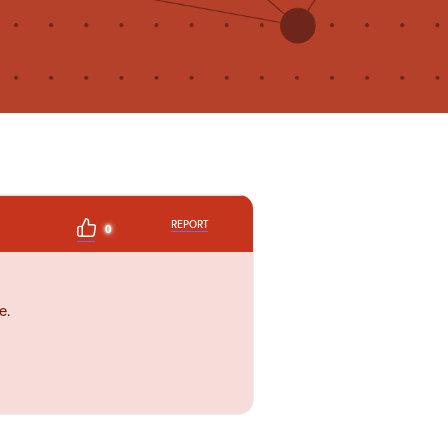
REPORT
0
e.