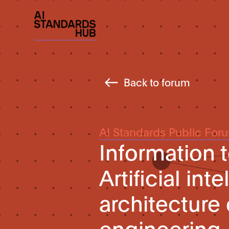
Back to forum
AI Standards Public For
Information
Artificial in
architecture
engineering