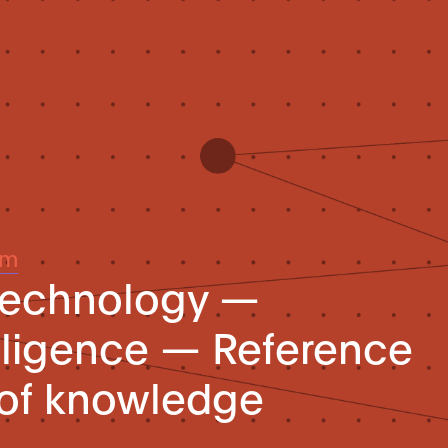
um
 technology —
telligence — Reference
 of knowledge