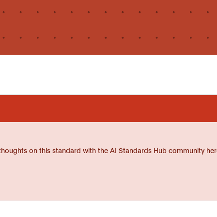
thoughts on this standard with the AI Standards Hub community her