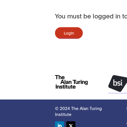
You must be logged in to
Login
© 2024 The Alan Turing
Institute