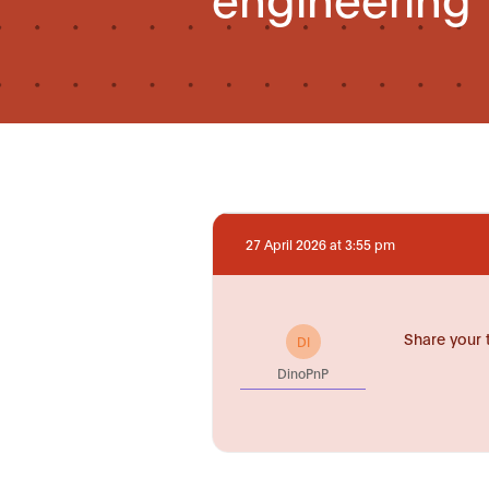
27 April 2026 at 3:55 pm
Share your 
DI
DinoPnP