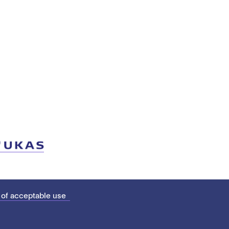
 of acceptable use