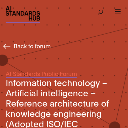
Back to forum
AI Standards Public Forum
Information technology –
Artificial intelligence –
Reference architecture of
knowledge engineering
(Adopted ISO/IEC