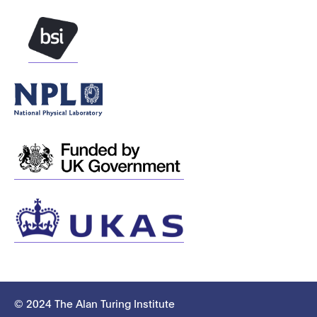
© 2024 The Alan Turing Institute