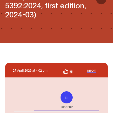
5392:2024, first edition,
2024-03)
27 April 2026 at 4:02 pm
REPORT
0
DI
DinoPnP