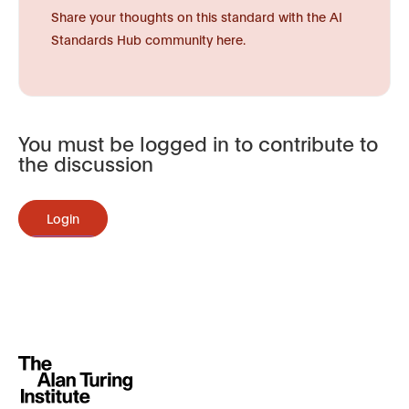
Share your thoughts on this standard with the AI
Standards Hub community here.
You must be logged in to contribute to
the discussion
Login