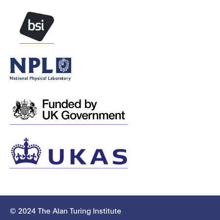
© 2024 The Alan Turing Institute