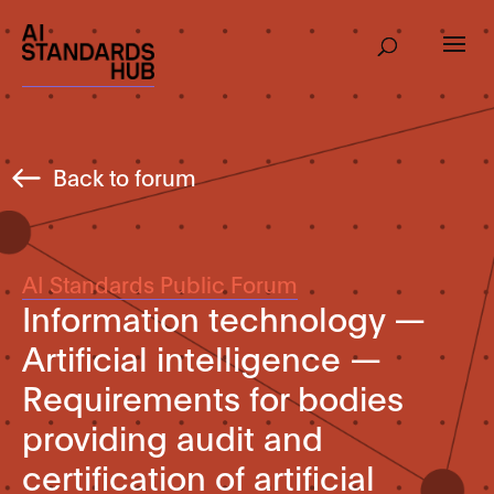
Back to forum
AI Standards Public Forum
Information technology —
Artificial intelligence —
Requirements for bodies
providing audit and
certification of artificial