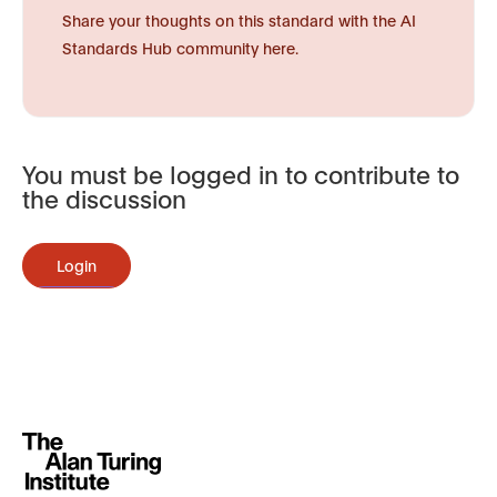
Share your thoughts on this standard with the AI
Standards Hub community here.
You must be logged in to contribute to
the discussion
Login