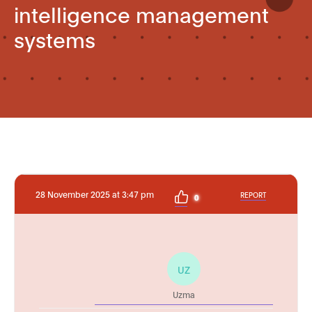
intelligence management
systems
28 November 2025 at 3:47 pm
REPORT
0
UZ
Uzma