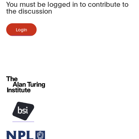
You must be logged in to contribute to
the discussion
Login