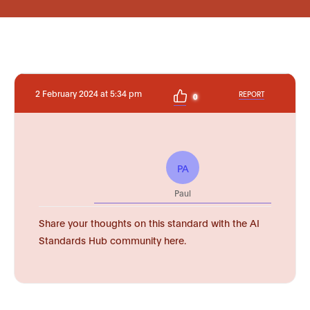
2 February 2024 at 5:34 pm
REPORT
0
PA
Paul
Share your thoughts on this standard with the AI
Standards Hub community here.