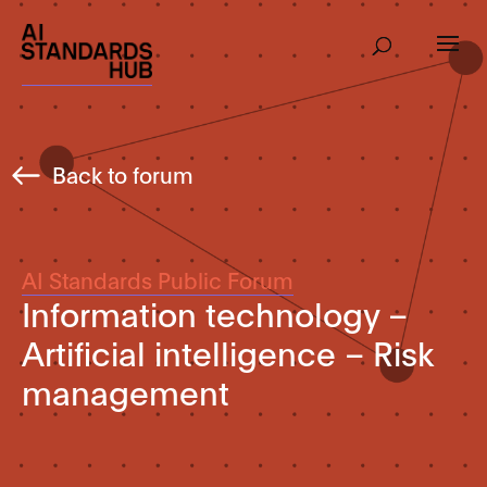
Back to forum
AI Standards Public Forum
Information technology –
Artificial intelligence – Risk
management