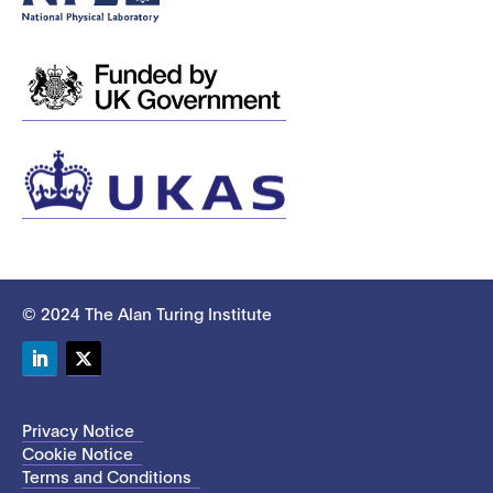
© 2024 The Alan Turing Institute
LinkedIn
Twitter
Privacy Notice
Cookie Notice
Terms and Conditions