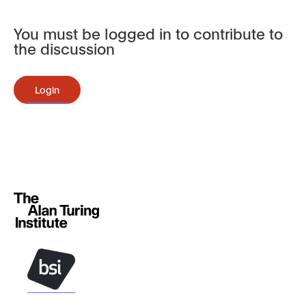
You must be logged in to contribute to
the discussion
Login