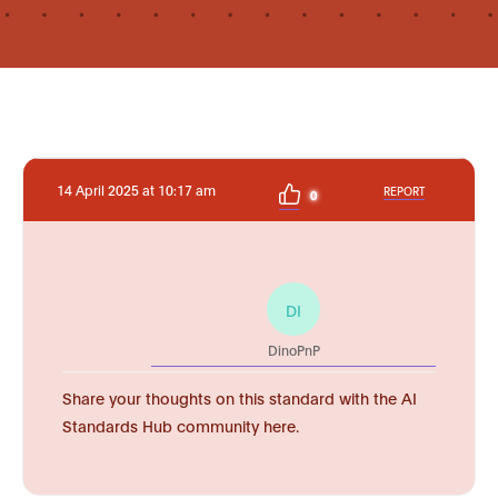
14 April 2025 at 10:17 am
REPORT
0
DI
DinoPnP
Share your thoughts on this standard with the AI
Standards Hub community here.