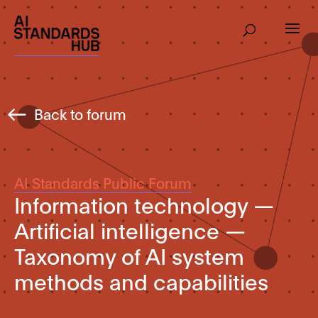
Back to forum
AI Standards Public Forum
Information technology —
Artificial intelligence —
Taxonomy of AI system
methods and capabilities