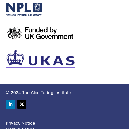
© 2024 The Alan Turing Institute
LinkedIn
Twitter
Privacy Notice
Cookie Notice