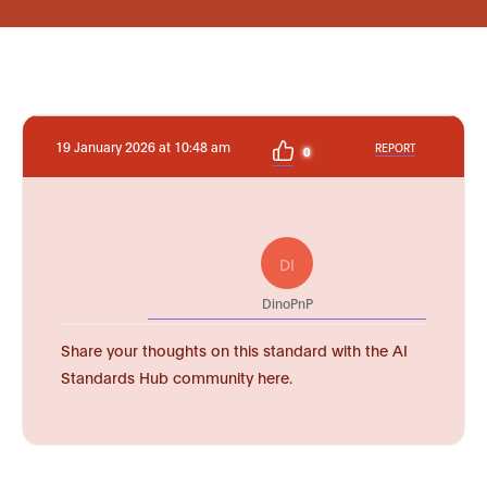
19 January 2026 at 10:48 am
REPORT
0
DI
DinoPnP
Share your thoughts on this standard with the AI
Standards Hub community here.