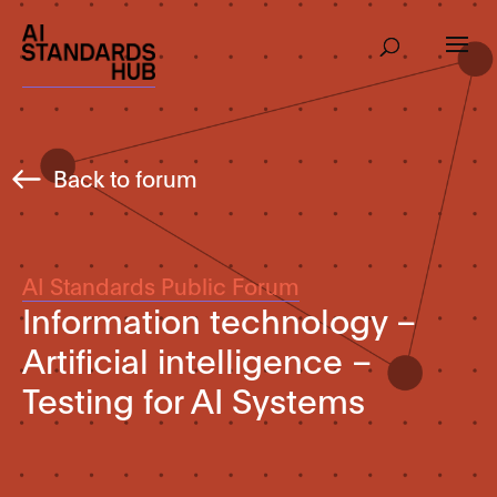
Back to forum
AI Standards Public Forum
Information technology –
Artificial intelligence –
Testing for AI Systems