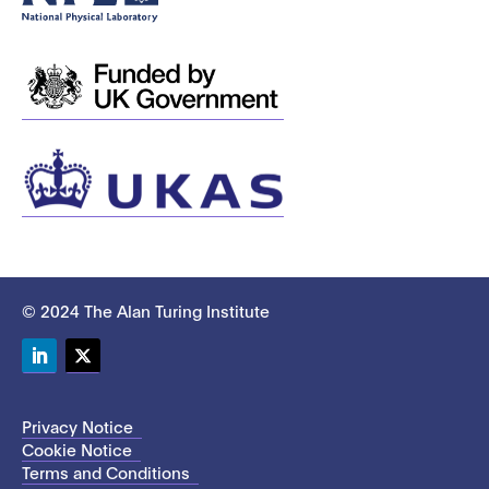
© 2024 The Alan Turing Institute
LinkedIn
Twitter
Privacy Notice
Cookie Notice
Terms and Conditions