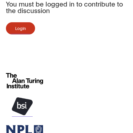
You must be logged in to contribute to
the discussion
Login