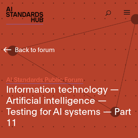
Back to forum
AI Standards Public Forum
Information technology —
Artificial intelligence —
Testing for AI systems — Part
11