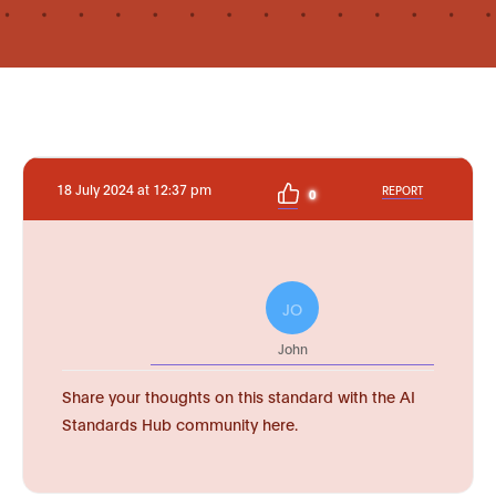
18 July 2024 at 12:37 pm
REPORT
0
JO
John
Share your thoughts on this standard with the AI
Standards Hub community here.