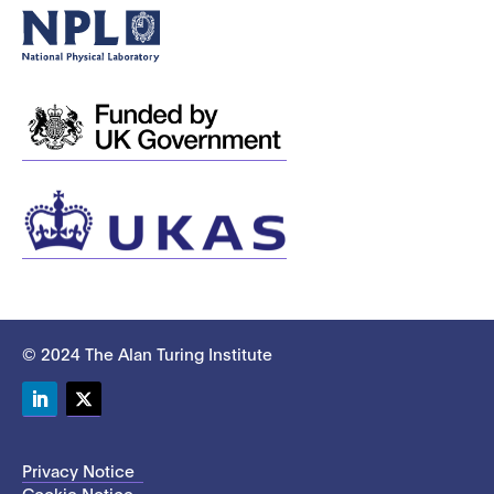
© 2024 The Alan Turing Institute
LinkedIn
Twitter
Privacy Notice
Cookie Notice