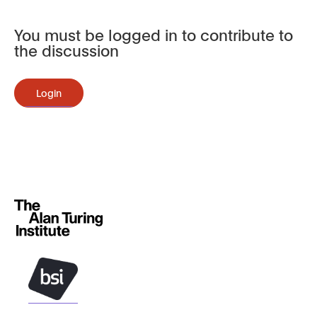
You must be logged in to contribute to
the discussion
Login