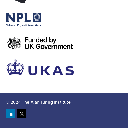
© 2024 The Alan Turing Institute
LinkedIn
Twitter