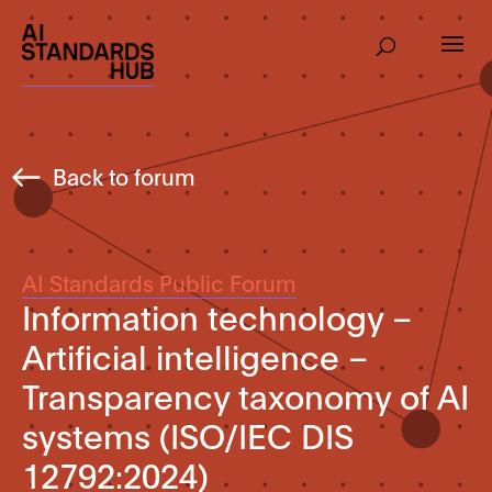
Back to forum
AI Standards Public Forum
Information technology –
Artificial intelligence –
Transparency taxonomy of AI
systems (ISO/IEC DIS
12792:2024)