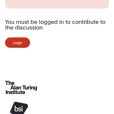
You must be logged in to contribute to
the discussion
Login