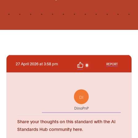
27 April 2026 at 3:58 pm
REPORT
0
DI
DinoPnP
Share your thoughts on this standard with the AI
Standards Hub community here.