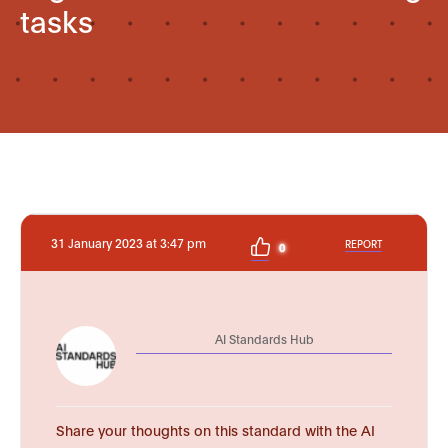
tasks
31 January 2023 at 3:47 pm
REPORT
0
AI Standards Hub
Share your thoughts on this standard with the AI