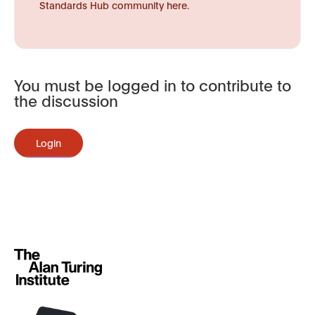
Standards Hub community here.
You must be logged in to contribute to
the discussion
Login