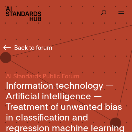
Back to forum
AI Standards Public Forum
Information technology —
Artificial intelligence —
Treatment of unwanted bias
in classification and
regression machine learning