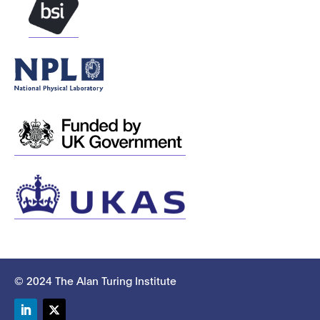
© 2024 The Alan Turing Institute