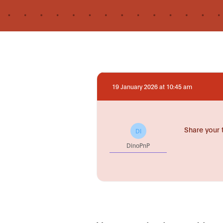
19 January 2026 at 10:45 am
Share your 
DI
DinoPnP