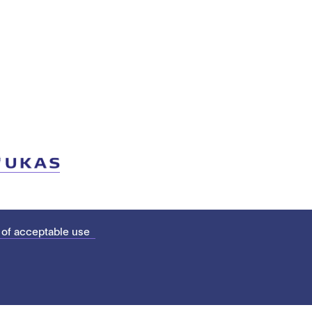
 of acceptable use