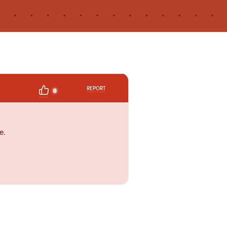
REPORT
0
e.