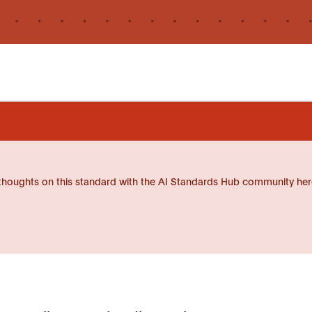
thoughts on this standard with the AI Standards Hub community her