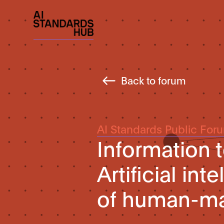
Back to forum
AI Standards Public For
Information
Artificial in
of human-ma