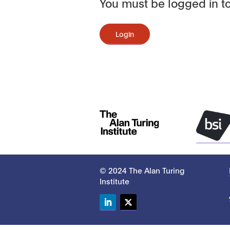
You must be logged in to
Login
© 2024 The Alan Turing
Institute
LinkedIn
Twitter