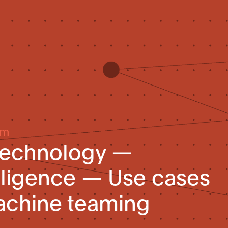
um
 technology —
telligence — Use cases
chine teaming