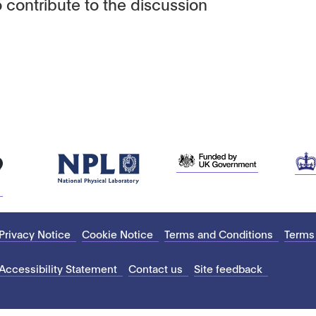
 contribute to the discussion
Privacy Notice
Cookie Notice
Terms and Conditions
Terms
Accessibility Statement
Contact us
Site feedback