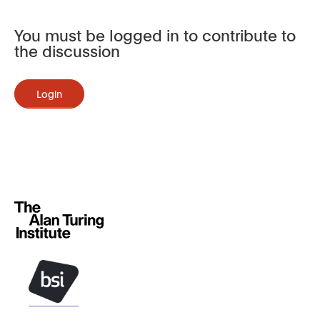
You must be logged in to contribute to
the discussion
Login