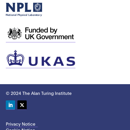
© 2024 The Alan Turing Institute
LinkedIn
Twitter
Privacy Notice
Cookie Notice