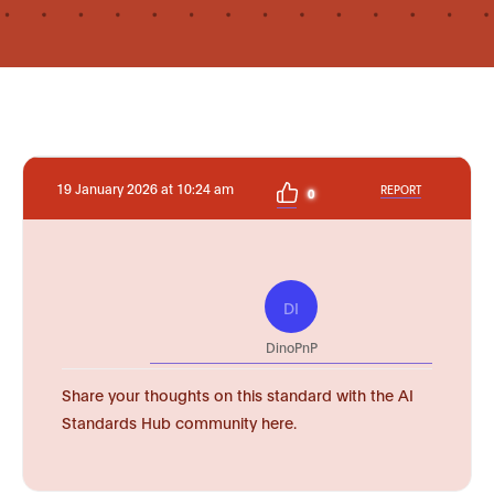
19 January 2026 at 10:24 am
REPORT
0
DI
DinoPnP
Share your thoughts on this standard with the AI
Standards Hub community here.