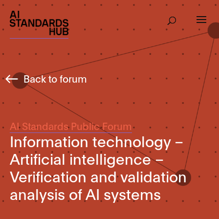
Back to forum
AI Standards Public Forum
Information technology –
Artificial intelligence –
Verification and validation
analysis of AI systems