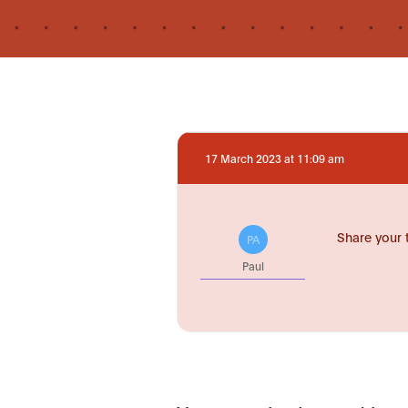
17 March 2023 at 11:09 am
Share your 
PA
Paul