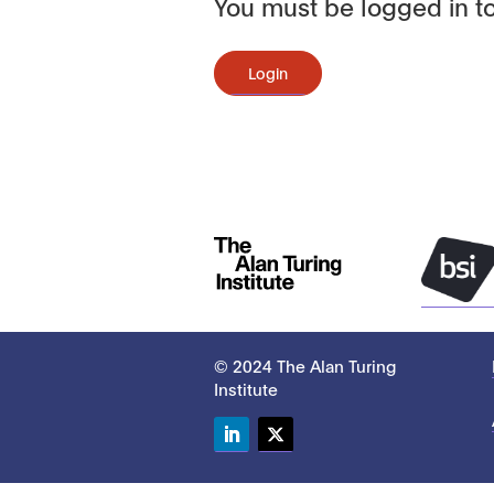
You must be logged in to
Login
© 2024 The Alan Turing
Institute
LinkedIn
Twitter