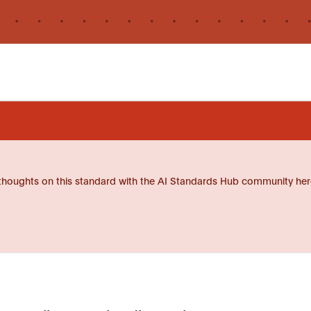
thoughts on this standard with the AI Standards Hub community her