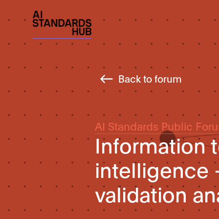
Back to forum
AI Standards Public For
Information t
intelligence 
validation an