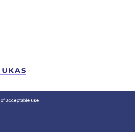
 of acceptable use