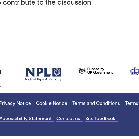
 contribute to the discussion
Privacy Notice
Cookie Notice
Terms and Conditions
Terms
Accessibility Statement
Contact us
Site feedback