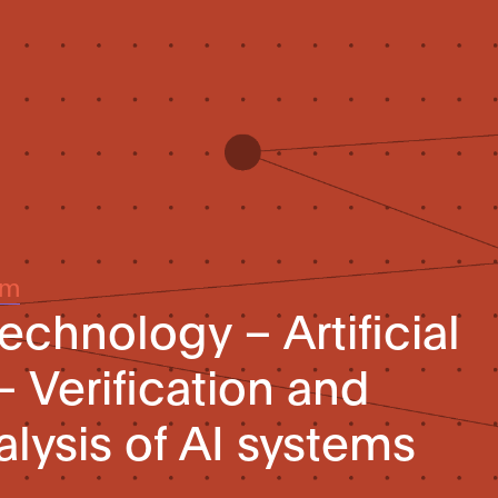
um
echnology – Artificial
– Verification and
alysis of AI systems