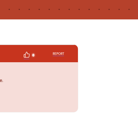
REPORT
0
e.