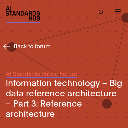
Back to forum
AI Standards Public Forum
Information technology – Big
data reference architecture
– Part 3: Reference
architecture