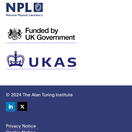
© 2024 The Alan Turing Institute
LinkedIn
Twitter
Privacy Notice
Cookie Notice