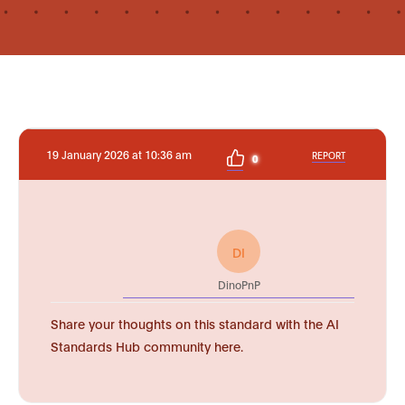
19 January 2026 at 10:36 am
REPORT
0
DI
DinoPnP
Share your thoughts on this standard with the AI
Standards Hub community here.