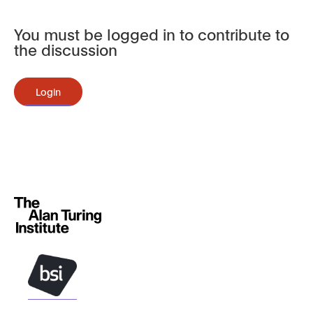
You must be logged in to contribute to
the discussion
Login