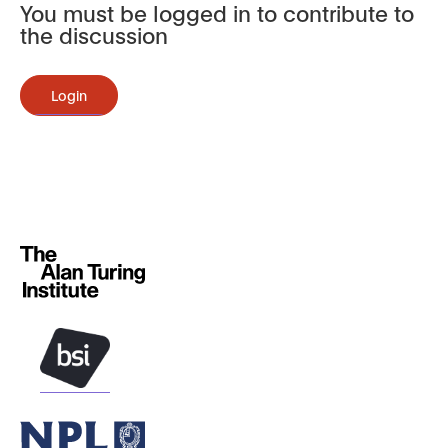
You must be logged in to contribute to
the discussion
Login