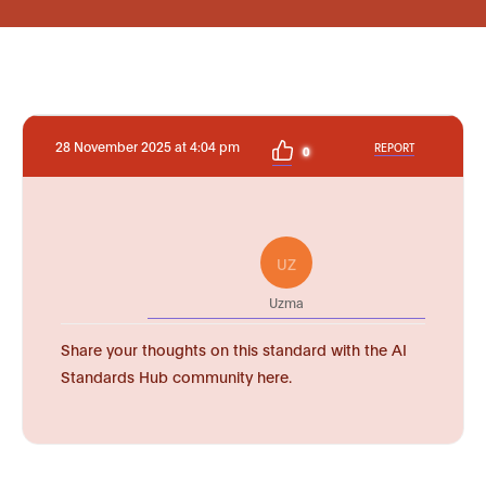
28 November 2025 at 4:04 pm
REPORT
0
UZ
Uzma
Share your thoughts on this standard with the AI
Standards Hub community here.