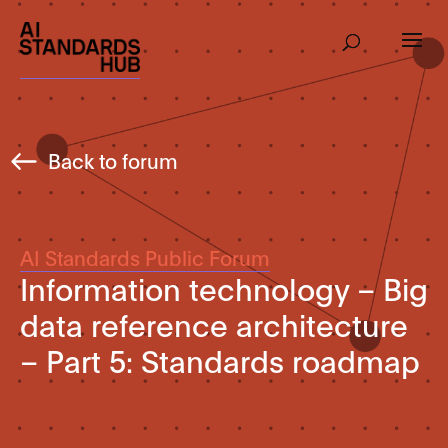
Back to forum
AI Standards Public Forum
Information technology – Big
data reference architecture
– Part 5: Standards roadmap