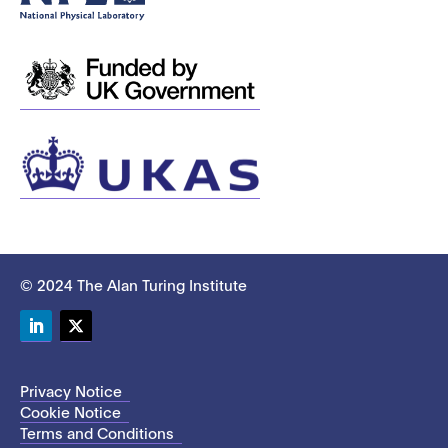
© 2024 The Alan Turing Institute
LinkedIn
Twitter
Privacy Notice
Cookie Notice
Terms and Conditions