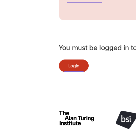
You must be logged in to
Login