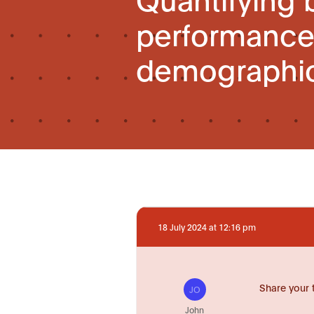
performance 
demographic
18 July 2024 at 12:16 pm
Share your 
JO
John