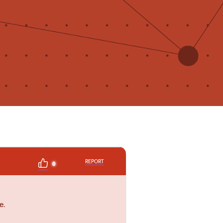
REPORT
0
e.