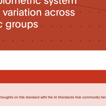
variation across
 groups
thoughts on this standard with the AI Standards Hub community her