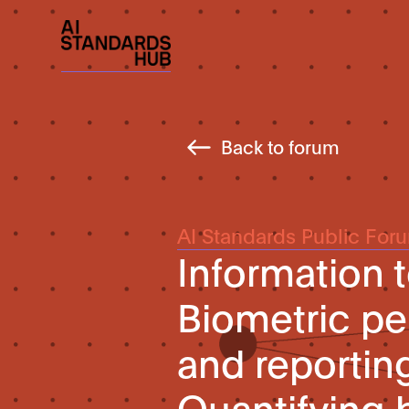
Back to forum
AI Standards Public For
Information
Biometric pe
and reportin
Quantifying 