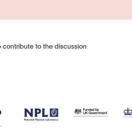
 contribute to the discussion