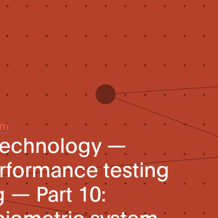
um
 technology —
rformance testing
g — Part 10:
biometric system