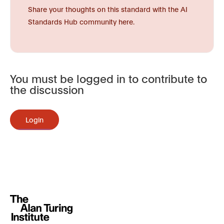
Share your thoughts on this standard with the AI
Standards Hub community here.
You must be logged in to contribute to
the discussion
Login