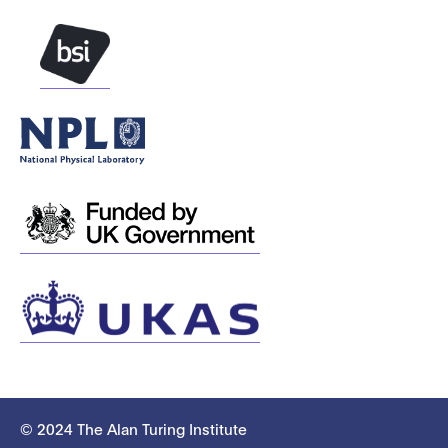
© 2024 The Alan Turing Institute