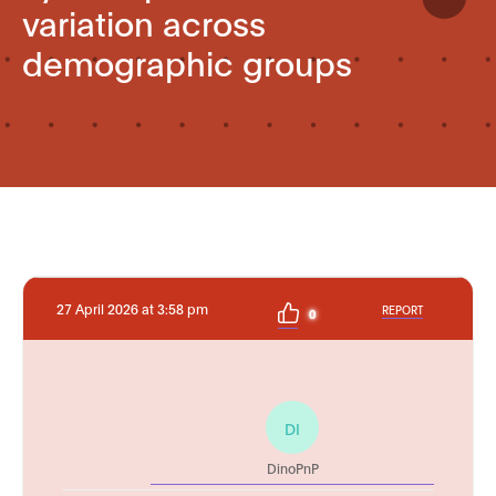
variation across
demographic groups
27 April 2026 at 3:58 pm
REPORT
0
DI
DinoPnP