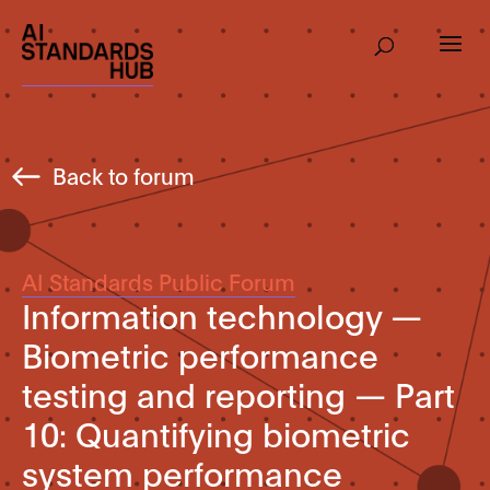
Back to forum
AI Standards Public Forum
Information technology —
Biometric performance
testing and reporting — Part
10: Quantifying biometric
system performance