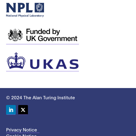
© 2024 The Alan Turing Institute
LinkedIn
Twitter
Privacy Notice
Cookie Notice