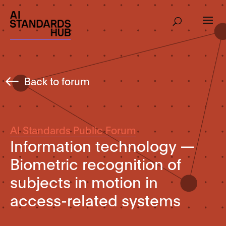
Back to forum
AI Standards Public Forum
Information technology —
Biometric recognition of
subjects in motion in
access-related systems