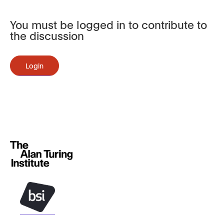
You must be logged in to contribute to
the discussion
Login