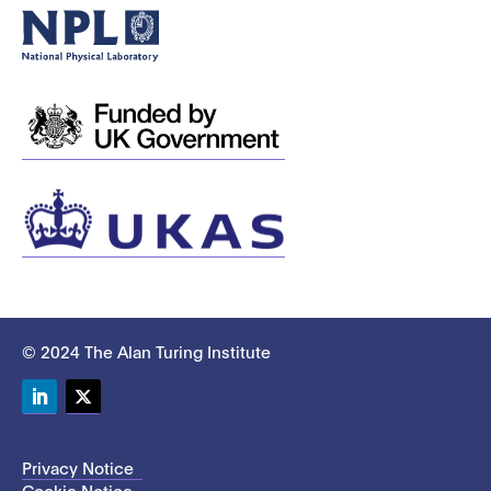
© 2024 The Alan Turing Institute
LinkedIn
Twitter
Privacy Notice
Cookie Notice