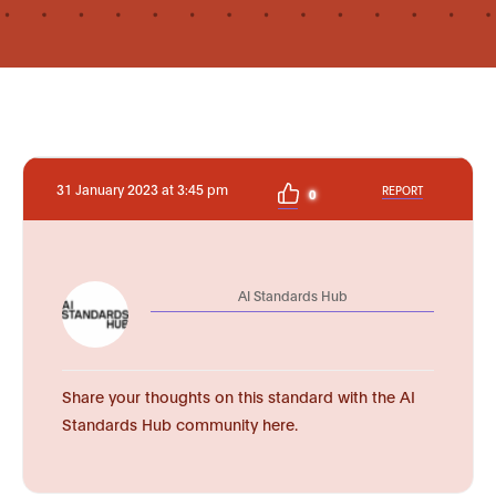
31 January 2023 at 3:45 pm
REPORT
0
AI Standards Hub
Share your thoughts on this standard with the AI
Standards Hub community here.