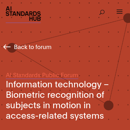
Back to forum
AI Standards Public Forum
Information technology –
Biometric recognition of
subjects in motion in
access-related systems