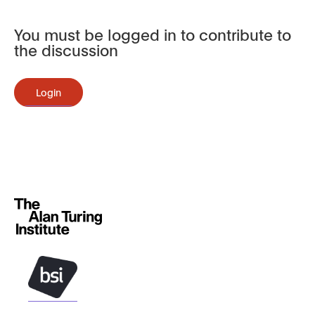
You must be logged in to contribute to
the discussion
Login