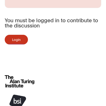
You must be logged in to contribute to
the discussion
Login