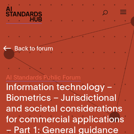
Back to forum
AI Standards Public Forum
Information technology –
Biometrics – Jurisdictional
and societal considerations
for commercial applications
– Part 1: General guidance