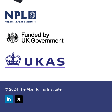
© 2024 The Alan Turing Institute
LinkedIn
Twitter