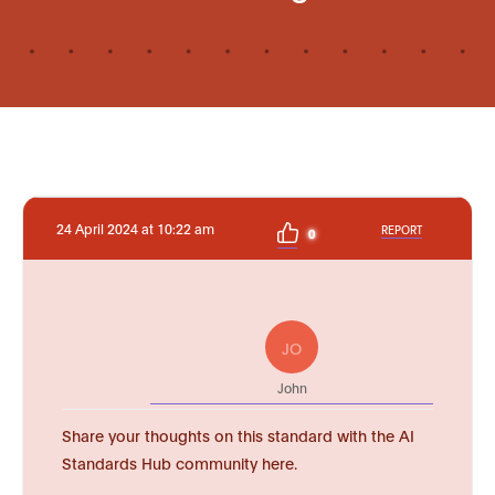
24 April 2024 at 10:22 am
REPORT
0
JO
John
Share your thoughts on this standard with the AI
Standards Hub community here.