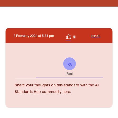
2 February 2024 at 5:34 pm
REPORT
0
PA
Paul
Share your thoughts on this standard with the AI
Standards Hub community here.