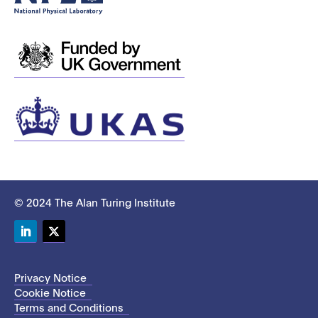
© 2024 The Alan Turing Institute
LinkedIn
Twitter
Privacy Notice
Cookie Notice
Terms and Conditions