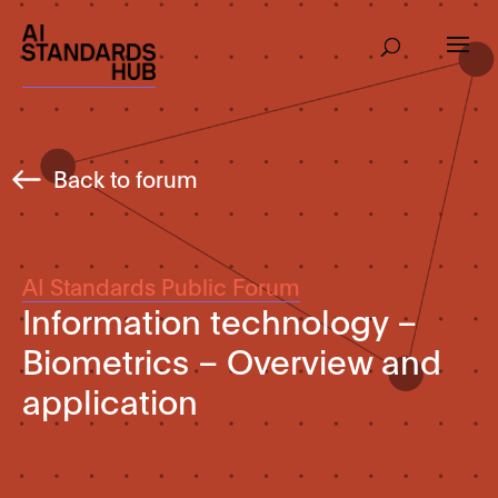
Back to forum
AI Standards Public Forum
Information technology –
Biometrics – Overview and
application