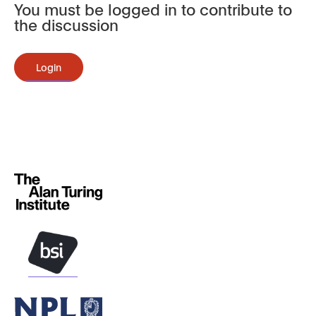
You must be logged in to contribute to
the discussion
Login