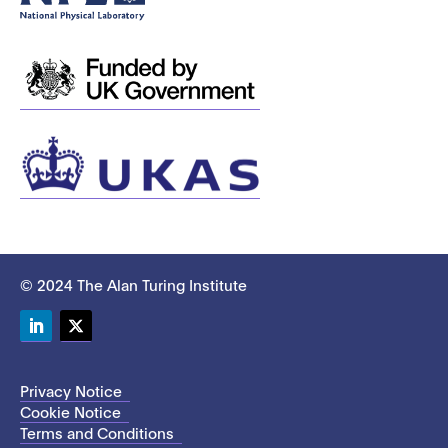
© 2024 The Alan Turing Institute
LinkedIn
Twitter
Privacy Notice
Cookie Notice
Terms and Conditions