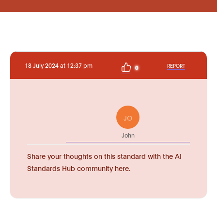
18 July 2024 at 12:37 pm
REPORT
0
JO
John
Share your thoughts on this standard with the AI
Standards Hub community here.