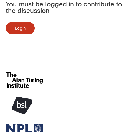
You must be logged in to contribute to
the discussion
Login