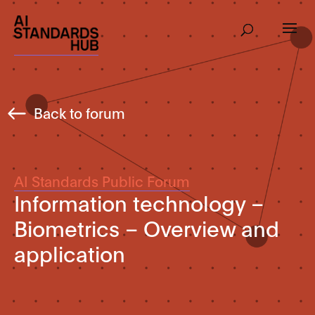
Back to forum
AI Standards Public Forum
Information technology –
Biometrics – Overview and
application