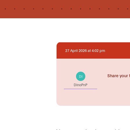
27 April 2026 at 4:02 pm
Share your 
DI
DinoPnP