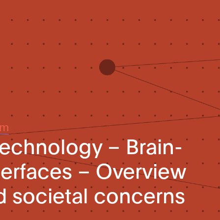
um
technology – Brain-
erfaces – Overview
nd societal concerns