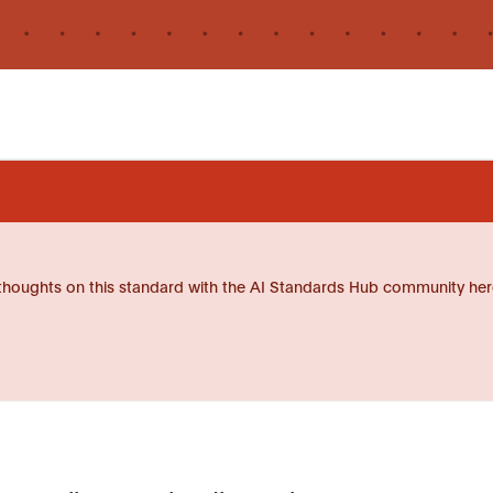
thoughts on this standard with the AI Standards Hub community her