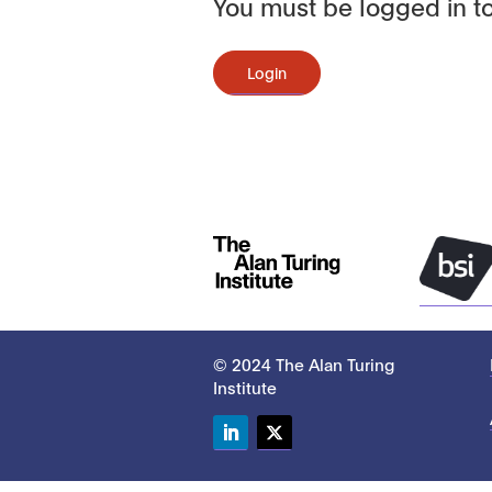
You must be logged in to
Login
© 2024 The Alan Turing
Institute
LinkedIn
Twitter