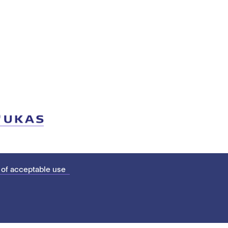
 of acceptable use