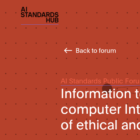
Back to forum
AI Standards Public For
Information 
computer Int
of ethical a