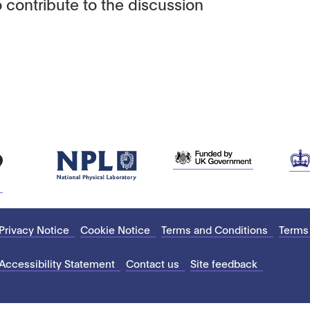
 contribute to the discussion
Privacy Notice
Cookie Notice
Terms and Conditions
Terms
Accessibility Statement
Contact us
Site feedback