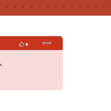
REPORT
0
e.