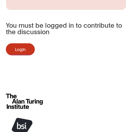
You must be logged in to contribute to
the discussion
Login