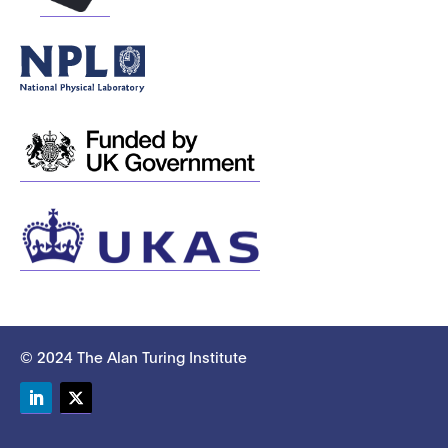
© 2024 The Alan Turing Institute
LinkedIn
Twitter