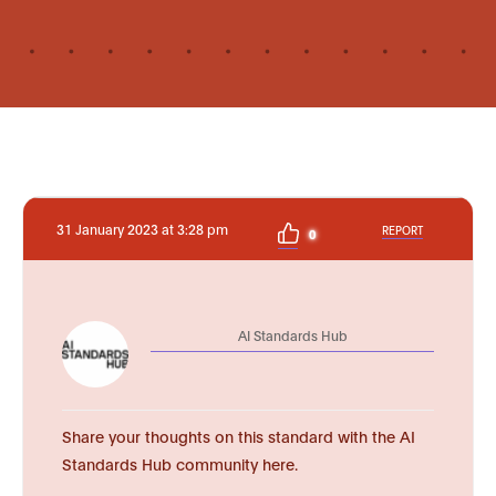
31 January 2023 at 3:28 pm
REPORT
0
AI Standards Hub
Share your thoughts on this standard with the AI
Standards Hub community here.