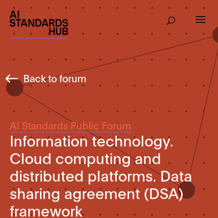
Back to forum
AI Standards Public Forum
Information technology.
Cloud computing and
distributed platforms. Data
sharing agreement (DSA)
framework