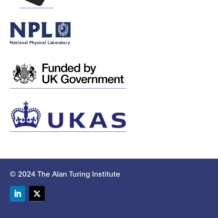
© 2024 The Alan Turing Institute
LinkedIn
Twitter