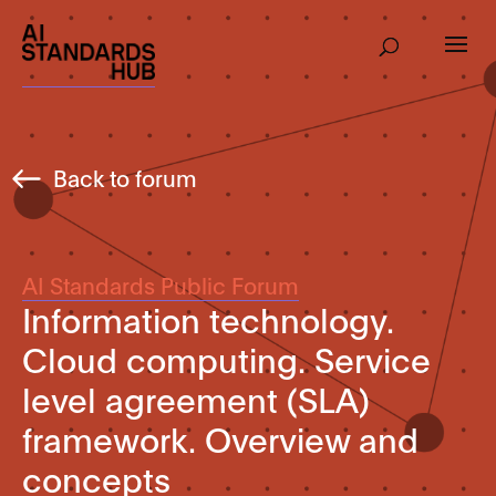
Back to forum
AI Standards Public Forum
Information technology.
Cloud computing. Service
level agreement (SLA)
framework. Overview and
concepts