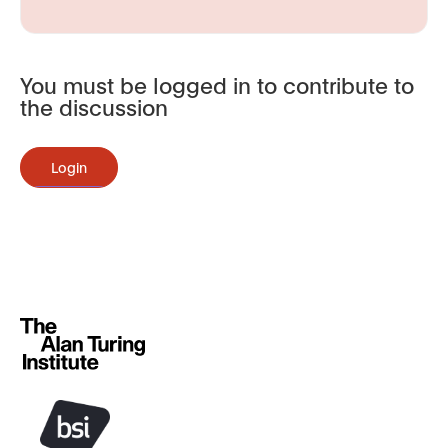
You must be logged in to contribute to
the discussion
Login