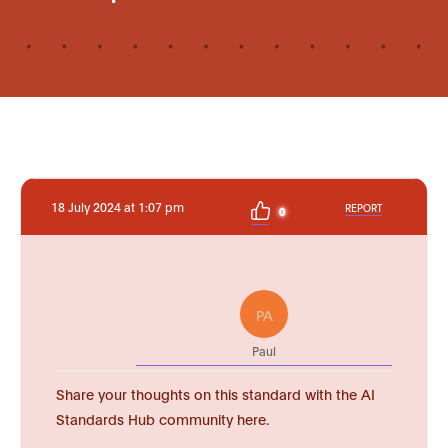
18 July 2024 at 1:07 pm
REPORT
0
PA
Paul
Share your thoughts on this standard with the AI
Standards Hub community here.