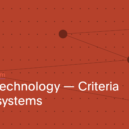
um
technology — Criteria
systems