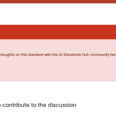
thoughts on this standard with the AI Standards Hub community her
 contribute to the discussion