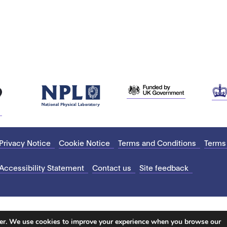
Privacy Notice
Cookie Notice
Terms and Conditions
Terms
Accessibility Statement
Contact us
Site feedback
ter. We use cookies to improve your experience when you browse our