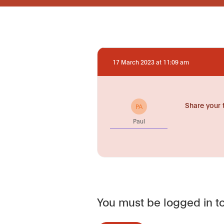
17 March 2023 at 11:09 am
Share your 
PA
Paul
You must be logged in to