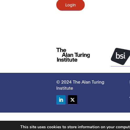
Login
© 2024 The Alan Turing
Institute
LinkedIn
Twitter
This site uses cookies to store information on your compu