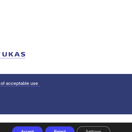
 of acceptable use
Accept
Reject
Settings