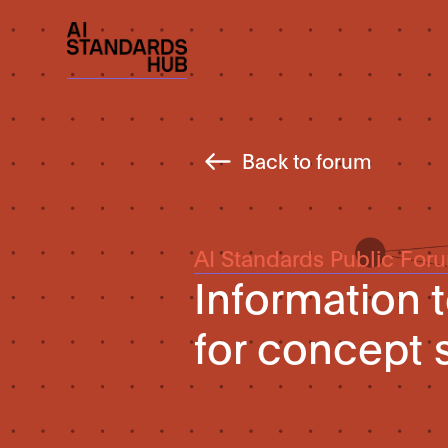
Back to forum
AI Standards Public For
Information 
for concept 