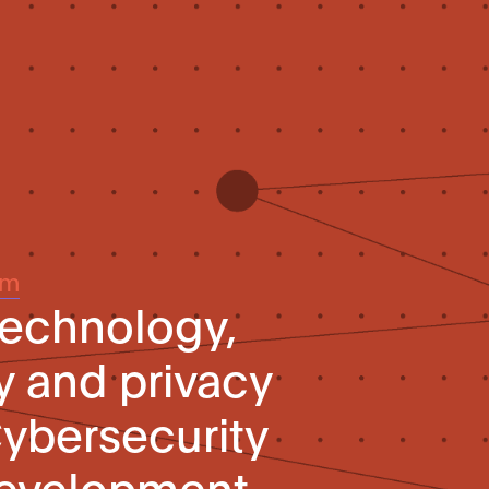
um
technology,
y and privacy
Cybersecurity
evelopment