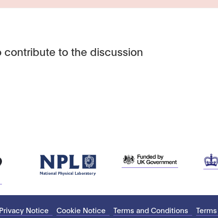
 contribute to the discussion
Privacy Notice
Cookie Notice
Terms and Conditions
Terms