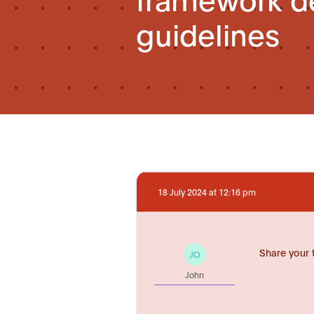
guidelines
18 July 2024 at 12:16 pm
Share your 
JO
John