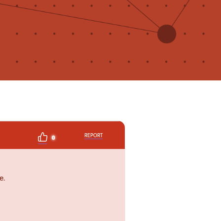
REPORT
0
e.