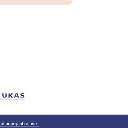
 of acceptable use