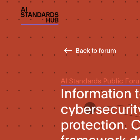
Back to forum
AI Standards Public For
Information 
cybersecurit
protection. 
framework d