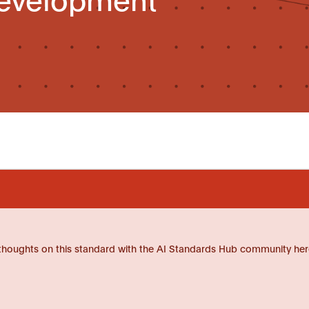
thoughts on this standard with the AI Standards Hub community her