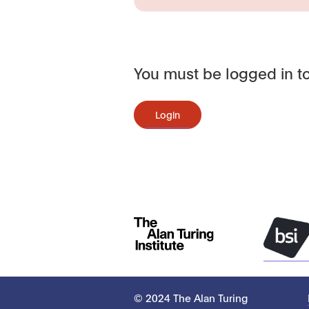
You must be logged in to
Login
© 2024 The Alan Turing