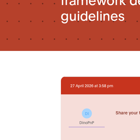
guidelines
27 April 2026 at 3:58 pm
Share your 
DI
DinoPnP