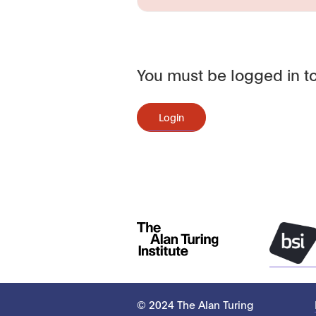
You must be logged in to
Login
© 2024 The Alan Turing