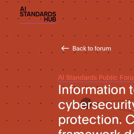
Back to forum
AI Standards Public For
Information 
cybersecurit
protection. 
framework d