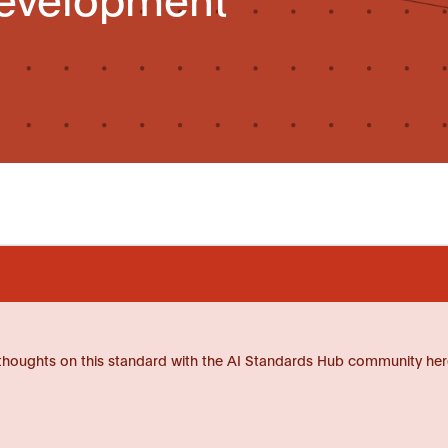
thoughts on this standard with the AI Standards Hub community her