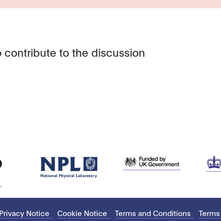
 contribute to the discussion
Privacy Notice
Cookie Notice
Terms and Conditions
Terms