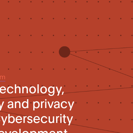
um
technology,
y and privacy
Cybersecurity
evelopment