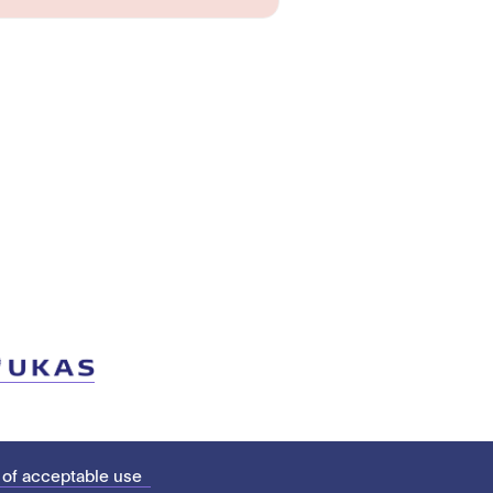
 of acceptable use