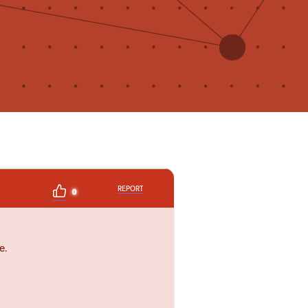
REPORT
0
e.